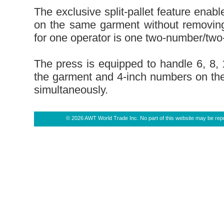
The exclusive split-pallet feature enabl
on the same garment without removing
for one operator is one two-number/two
The press is equipped to handle 6, 8, 
the garment and 4-inch numbers on the
simultaneously.
© 2026 AWT World Trade Inc. No part of this website may be repro