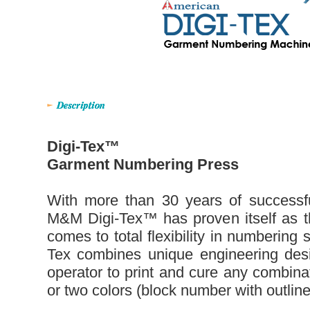
Digi-Tex™
Garment Numbering Press
With more than 30 years of successfu
M&M Digi-Tex™ has proven itself as the
comes to total flexibility in numbering
Tex combines unique engineering desi
operator to print and cure any combina
or two colors (block number with outline