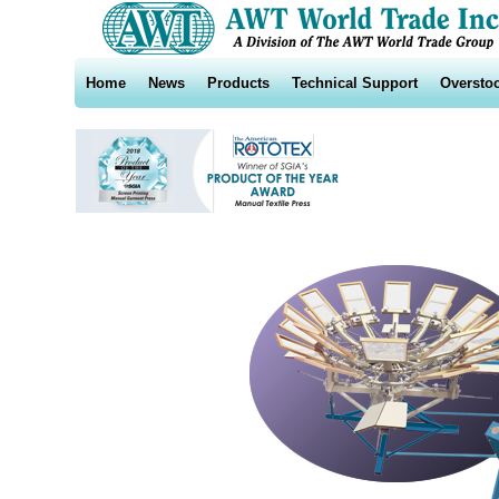
Home
News
Products
Technical Support
Oversto