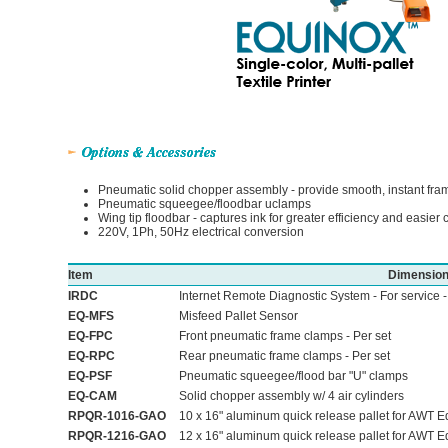
Pneumatic solid chopper assembly - provide smooth, instant fra
Pneumatic squeegee/floodbar uclamps
Wing tip floodbar - captures ink for greater efficiency and easier 
220V, 1Ph, 50Hz electrical conversion
Item
Dimensio
IRDC
Internet Remote Diagnostic System - For service 
EQ-MFS
Misfeed Pallet Sensor
EQ-FPC
Front pneumatic frame clamps - Per set
EQ-RPC
Rear pneumatic frame clamps - Per set
EQ-PSF
Pneumatic squeegee/flood bar "U" clamps
EQ-CAM
Solid chopper assembly w/ 4 air cylinders
RPQR-1016-GAO
10 x 16" aluminum quick release pallet for AWT Eq
RPQR-1216-GAO
12 x 16" aluminum quick release pallet for AWT Eq