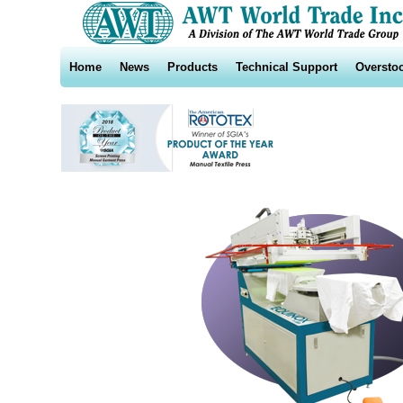
Home
News
Products
Technical Support
Oversto