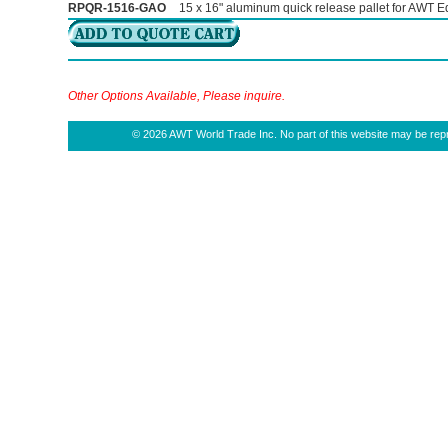
RPQR-1516-GAO
15 x 16" aluminum quick release pallet for AWT Eq
Other Options Available, Please inquire.
© 2026 AWT World Trade Inc. No part of this website may be repro