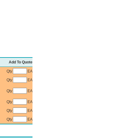
Add To Quote
Qty
EA
Qty
EA
Qty
EA
Qty
EA
Qty
EA
Qty
EA