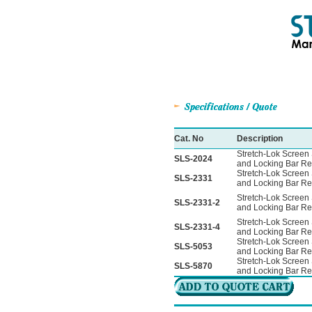
Cat. No
Description
Stretch-Lok Screen 
SLS-2024
and Locking Bar Re
Stretch-Lok Screen 
SLS-2331
and Locking Bar Re
Stretch-Lok Screen 
SLS-2331-2
and Locking Bar Re
Stretch-Lok Screen 
SLS-2331-4
and Locking Bar Re
Stretch-Lok Screen 
SLS-5053
and Locking Bar Re
Stretch-Lok Screen 
SLS-5870
and Locking Bar Re