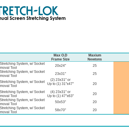
Max O.D
Maxium
Frame Size
Newtons
Stretching System, w/ Socket
20x24"
25
moval Tool
Stretching System, w/ Socket
23x31"
25
moval Tool
(2) 23x31" or
Stretching System, w/ Socket
Up to (1) 31"x47"
20
moval Tool
Stretching System, w/ Socket
(4) 23x31" or
20
moval Tool
Up to (1) 47"x63"
Stretching System, w/ Socket
50x53"
20
moval Tool
Stretching System, w/ Socket
58x70"
20
moval Tool