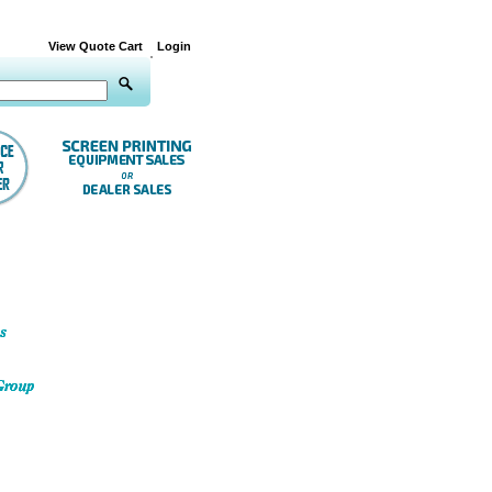
View Quote Cart
Login