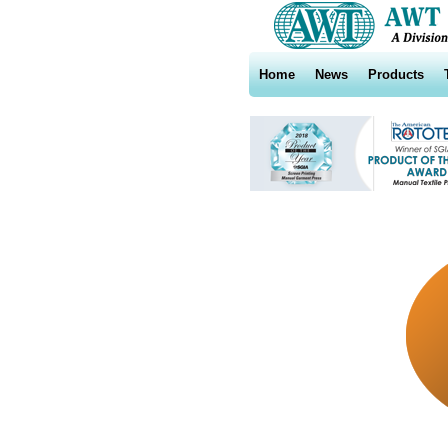
Home
News
Products