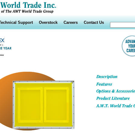
Technical Support
Overstock
Careers
Contact Us