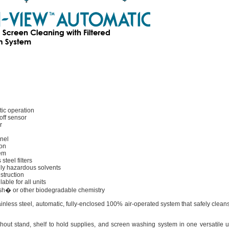
ic operation
off sensor
r
nel
ion
tem
steel filters
ly hazardous solvents
struction
ble for all units
sh� or other biodegradable chemistry
inless steel, automatic, fully-enclosed 100% air-operated system that safely clean
t stand, shelf to hold supplies, and screen washing system in one versatile uni