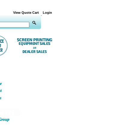
View Quote Cart
Login