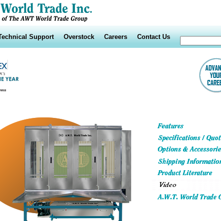
Technical Support
Overstock
Careers
Contact Us