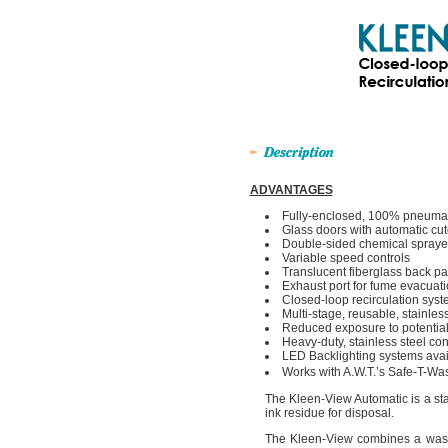
ADVANTAGES
Fully-enclosed, 100% pneumat
Glass doors with automatic cut
Double-sided chemical spraye
Variable speed controls
Translucent fiberglass back pa
Exhaust port for fume evacuat
Closed-loop recirculation sys
Multi-stage, reusable, stainless 
Reduced exposure to potential
Heavy-duty, stainless steel con
LED Backlighting systems availa
Works with A.W.T.’s Safe-T-Wa
The Kleen-View Automatic is a sta
ink residue for disposal.
The Kleen-View combines a washou