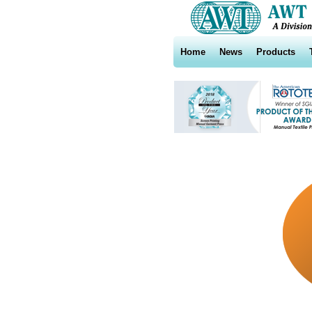
Home
News
Products