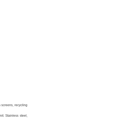
s screens, recycling
t. Stainless steel,