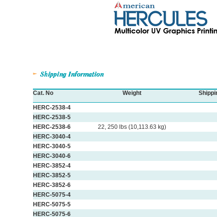
Cat. No
Weight
Shippi
HERC-2538-4
HERC-2538-5
HERC-2538-6
22, 250 lbs (10,113.63 kg)
HERC-3040-4
HERC-3040-5
HERC-3040-6
HERC-3852-4
HERC-3852-5
HERC-3852-6
HERC-5075-4
HERC-5075-5
HERC-5075-6