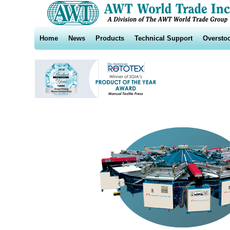
Home
News
Products
Technical Support
Oversto