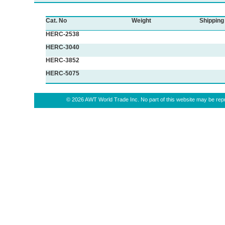
Cat. No
Weight
Shipping
HERC-2538
HERC-3040
HERC-3852
HERC-5075
© 2026 AWT World Trade Inc. No part of this website may be repro